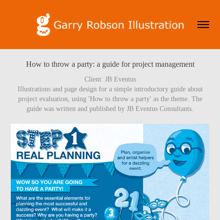
How to throw a party: a guide for project management
Client: JB Eventus
Illustrations and page design for a simple introductory guide about
project evaluation, using 'How to throw a party' as the theme. The
guide was written and published by JB Eventus Consultants.