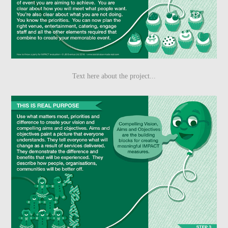
Text here about the project...