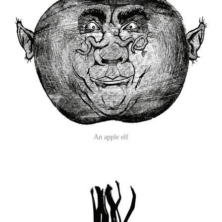
An apple elf