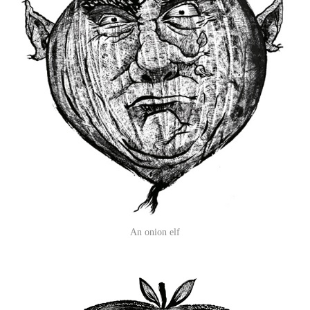
An onion elf