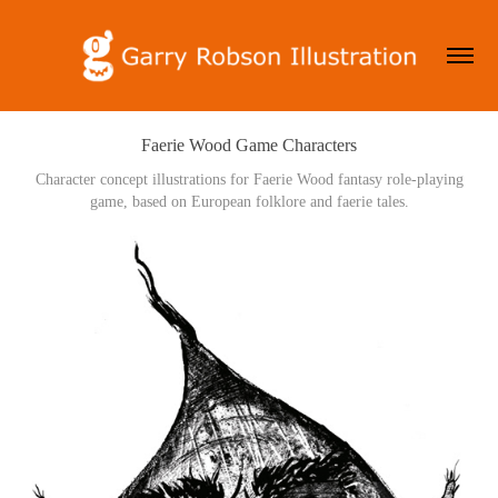
Faerie Wood Game Characters
Character concept illustrations for Faerie Wood fantasy role-playing
game, based on European folklore and faerie tales.