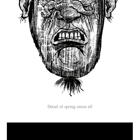
Detail of spring onion elf