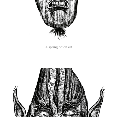
A spring onion elf